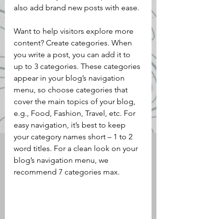
also add brand new posts with ease.
Want to help visitors explore more 
content? Create categories. When 
you write a post, you can add it to 
up to 3 categories. These categories 
appear in your blog’s navigation 
menu, so choose categories that 
cover the main topics of your blog, 
e.g., Food, Fashion, Travel, etc. For 
easy navigation, it’s best to keep 
your category names short – 1 to 2 
word titles. For a clean look on your 
blog’s navigation menu, we 
recommend 7 categories max.