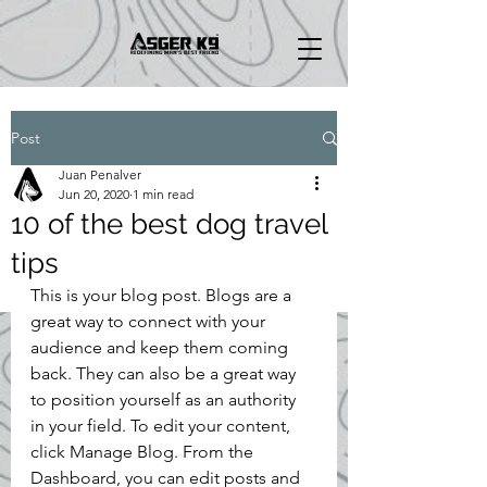
Post
Juan Penalver
Jun 20, 2020
1 min read
10 of the best dog travel
tips
This is your blog post. Blogs are a 
great way to connect with your 
audience and keep them coming 
back. They can also be a great way 
to position yourself as an authority 
in your field. To edit your content, 
click Manage Blog. From the 
Dashboard, you can edit posts and 