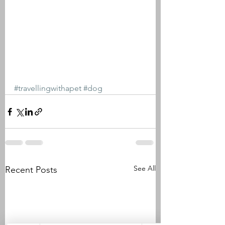
#travellingwithapet
#dog
See All
Recent Posts