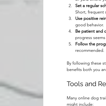
Set a regular sc
Short, frequent 
Use positive re
good behavior.
Be patient and 
progress seems 
Follow the prog
recommended.
By following these st
benefits both you a
Tools and Re
Many online dog trai
might include: