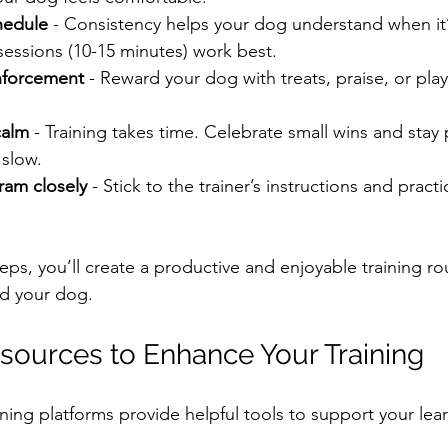
hedule
 - Consistency helps your dog understand when it’s
sessions (10-15 minutes) work best.
inforcement
 - Reward your dog with treats, praise, or pla
calm
 - Training takes time. Celebrate small wins and stay p
slow.
ram closely
 - Stick to the trainer’s instructions and pract
eps, you’ll create a productive and enjoyable training rou
nd your dog.
sources to Enhance Your Training
ning platforms provide helpful tools to support your lea