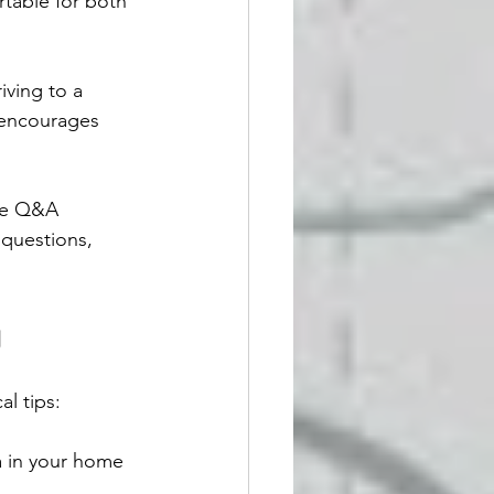
rtable for both 
iving to a 
 encourages 
ve Q&A 
 questions, 
g
l tips:
a in your home 