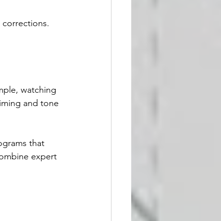
corrections.
mple, watching 
timing and tone 
ograms that 
combine expert 