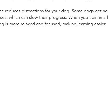
ome reduces distractions for your dog. Some dogs get ner
ses, which can slow their progress. When you train in a f
g is more relaxed and focused, making learning easier.