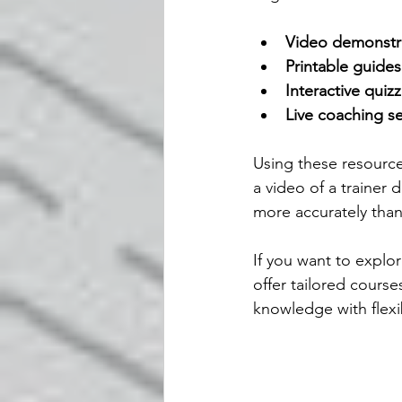
Video demonstr
Printable guides
Interactive quiz
Live coaching s
Using these resource
a video of a trainer
more accurately than 
If you want to explo
offer tailored cours
knowledge with flexib