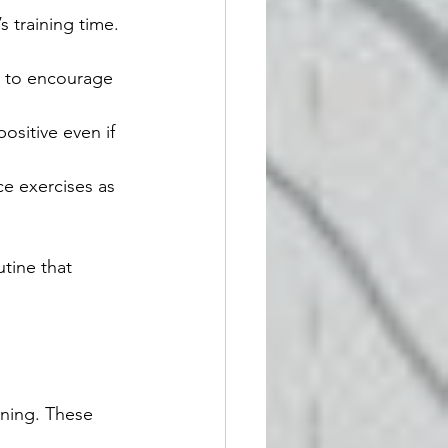
 training time. 
y to encourage 
ositive even if 
ice exercises as 
tine that 
rning. These 