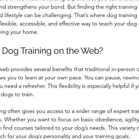
nd strengthens your bond. But finding the right training
d lifestyle can be challenging. That’s where dog trainin
 flexible, accessible, and effective way to teach your dog 
ving your home.
Dog Training on the Web?
eb provides several benefits that traditional in-person 
llows you to learn at your own pace. You can pause, rewind,
need a refresher. This flexibility is especially helpful if 
dogs to train.
ing often gives you access to a wider range of expert tra
. Whether you want to focus on basic obedience, agility
n find courses tailored to your dog’s needs. This variety
ch for your dog’s personality and your training goals.