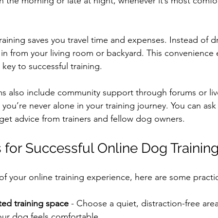
in the morning or late at night, whenever it’s most comfo
training saves you travel time and expenses. Instead of dr
g in from your living room or backyard. This convenience
 key to successful training.
s also include community support through forums or li
you’re never alone in your training journey. You can ask
get advice from trainers and fellow dog owners.
s for Successful Online Dog Trainin
f your online training experience, here are some practica
ted training space
 - Choose a quiet, distraction-free are
our dog feels comfortable.