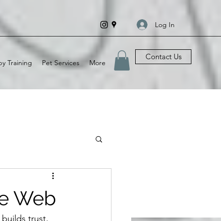
Log In
Contact Us
y Training
Pet Services
More
he Web
builds trust, 