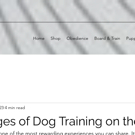
Home
Shop
Obedience
Board & Train
Pupp
23
4 min read
es of Dog Training on t
one of the most rewarding experiences you can share. It 