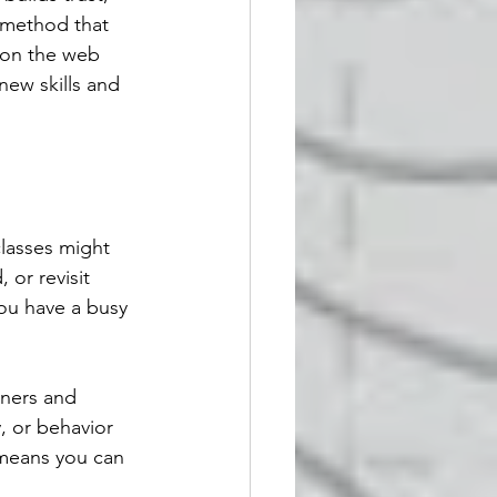
 method that 
g on the web 
new skills and 
classes might 
 or revisit 
you have a busy 
iners and 
, or behavior 
 means you can 