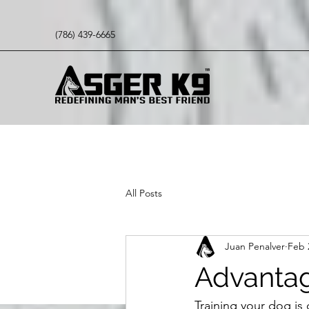
(786) 439-6665
All Posts
Juan Penalver
Feb 
Advantag
Training your dog is 