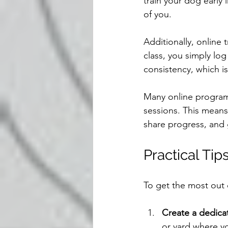
train your dog early 
of you.
Additionally, online 
class, you simply lo
consistency, which is
Many online program
sessions. This means 
share progress, and 
Practical Tip
To get the most out o
Create a dedica
or yard where y