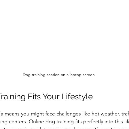
Dog training session on a laptop screen
aining Fits Your Lifestyle
da means you might face challenges like hot weather, traff
ning centers. Online dog training fits perfectly into this li