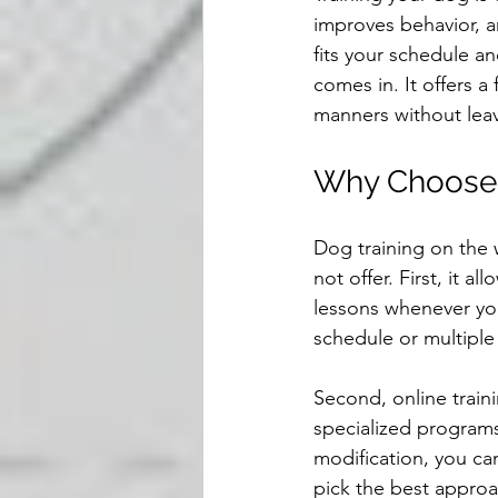
improves behavior, a
fits your schedule an
comes in. It offers a
manners without lea
Why Choose 
Dog training on the w
not offer. First, it a
lessons whenever you 
schedule or multiple 
Second, online train
specialized programs
modification, you ca
pick the best approa