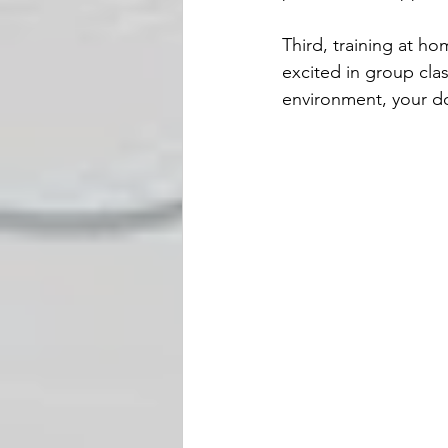
Third, training at h
excited in group clas
environment, your do