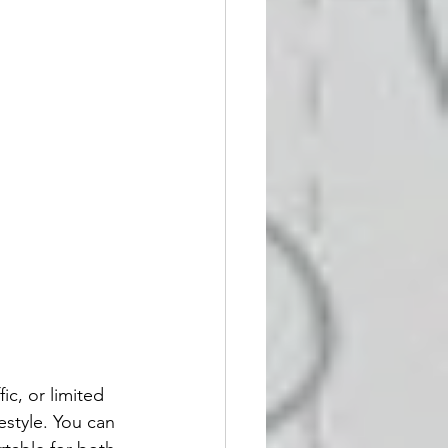
ic, or limited 
festyle. You can 