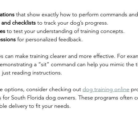
ations
 that show exactly how to perform commands and 
 and checklists
 to track your dog’s progress.
zes
 to test your understanding of training concepts.
essions
 for personalized feedback.
s can make training clearer and more effective. For exa
 demonstrating a “sit” command can help you mimic the 
just reading instructions.
re options, consider checking out 
dog training online
 pr
es for South Florida dog owners. These programs often 
le delivery to fit your needs.