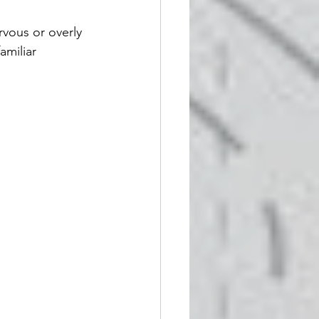
vous or overly 
amiliar 