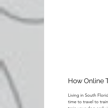
How Online Tr
Living in South Flori
time to travel to trai