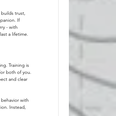
builds trust, 
anion. If 
ry - with 
ast a lifetime.
g. Training is 
or both of you. 
pect and clear 
behavior with 
ion. Instead, 