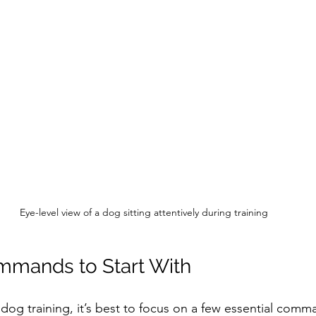
Eye-level view of a dog sitting attentively during training
mmands to Start With
og training, it’s best to focus on a few essential comman