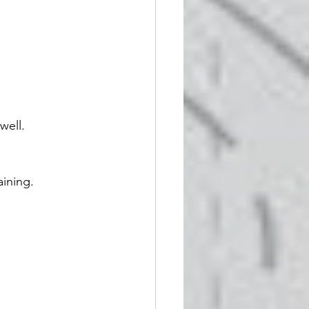
well.
aining.