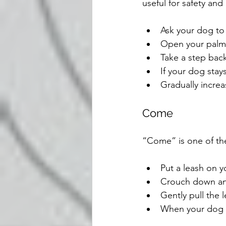
useful for safety and
Ask your dog to 
Open your palm i
Take a step back
If your dog stay
Gradually increa
Come
“Come” is one of th
Put a leash on y
Crouch down an
Gently pull the 
When your dog c