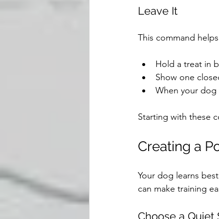
Leave It
This command helps 
Hold a treat in 
Show one closed 
When your dog st
Starting with these 
Creating a P
Your dog learns best
can make training ea
Choose a Quiet