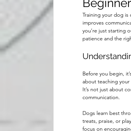
Beginner
Training your dog is 
improves communicat
you’re just starting
patience and the righ
Understandin
Before you begin, it’
about teaching your 
It’s not just about c
communication.
Dogs learn best thro
treats, praise, or pl
focus on encouragin