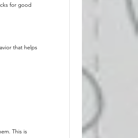
cks for good 
avior that helps 
em. This is 