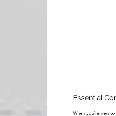
Essential Co
When you’re new to d