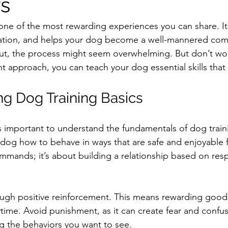
s
one of the most rewarding experiences you can share. It 
ion, and helps your dog become a well-mannered comp
 out, the process might seem overwhelming. But don’t wor
t approach, you can teach your dog essential skills that l
g Dog Training Basics
s important to understand the fundamentals of dog trainin
dog how to behave in ways that are safe and enjoyable f
ommands; it’s about building a relationship based on res
ugh positive reinforcement. This means rewarding good 
aytime. Avoid punishment, as it can create fear and confus
g the behaviors you want to see.