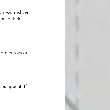
 on you and the 
build their 
prefer toys or 
ons upbeat. If 