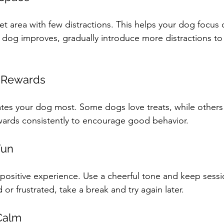
uiet area with few distractions. This helps your dog focus
 dog improves, gradually introduce more distractions to 
 Rewards
tes your dog most. Some dogs love treats, while others 
wards consistently to encourage good behavior.
Fun
 positive experience. Use a cheerful tone and keep sessi
or frustrated, take a break and try again later.
Calm