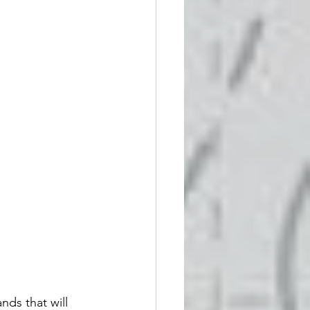
ds that will 