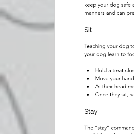
keep your dog safe 
manners and can pr
Sit
Teaching your dog to 
your dog learn to foc
Hold a treat clo
Move your hand u
As their head mo
Once they sit, sa
Stay
The “stay” command t