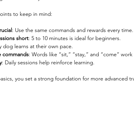
oints to keep in mind:
rucial
: Use the same commands and rewards every time.
ssions short
: 5 to 10 minutes is ideal for beginners.
y dog learns at their own pace.
ple commands
: Words like “sit,” “stay,” and “come” work 
y
: Daily sessions help reinforce learning.
asics, you set a strong foundation for more advanced tr