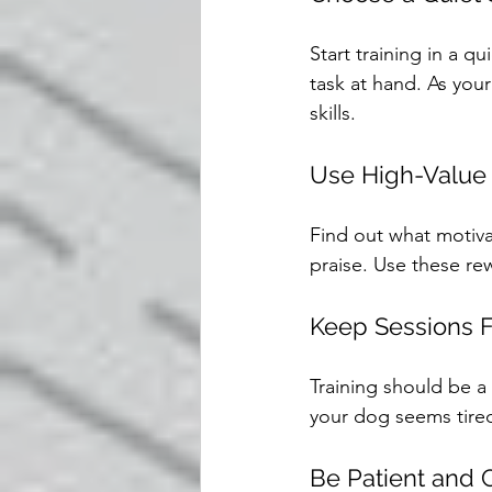
Start training in a q
task at hand. As your
skills.
Use High-Value
Find out what motiva
praise. Use these re
Keep Sessions 
Training should be a
your dog seems tired 
Be Patient and 