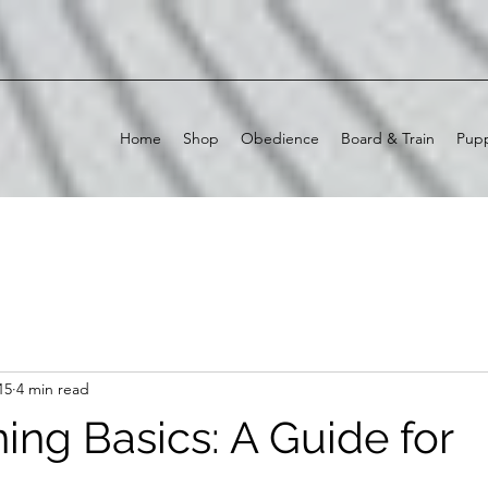
Home
Shop
Obedience
Board & Train
Pupp
15
4 min read
ing Basics: A Guide for