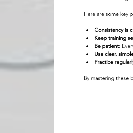
Here are some key p
Consistency is c
Keep training se
Be patient
: Ever
Use clear, sim
Practice regularl
By mastering these b