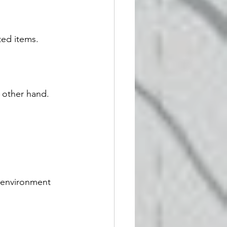
ed items.
e other hand.
 environment 