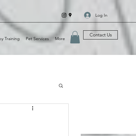
Log In
Contact Us
y Training
Pet Services
More