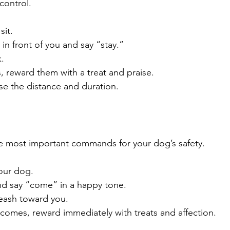
 control.
sit.
n front of you and say “stay.”
.
s, reward them with a treat and praise.
se the distance and duration.
e most important commands for your dog’s safety.
our dog.
d say “come” in a happy tone.
leash toward you.
omes, reward immediately with treats and affection.