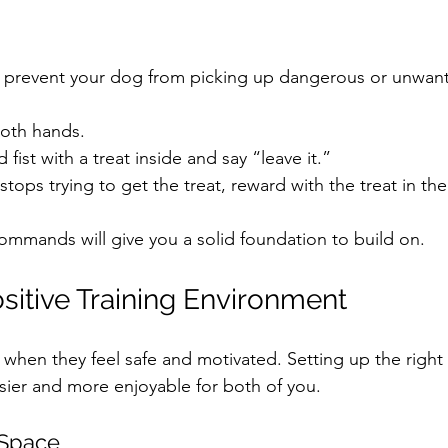
prevent your dog from picking up dangerous or unwant
both hands.
fist with a treat inside and say “leave it.”
ops trying to get the treat, reward with the treat in th
commands will give you a solid foundation to build on.
ositive Training Environment
 when they feel safe and motivated. Setting up the right
sier and more enjoyable for both of you.
 Space