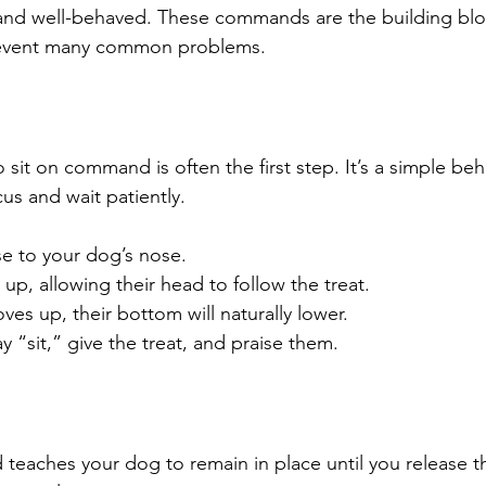
and well-behaved. These commands are the building blo
event many common problems.
sit on command is often the first step. It’s a simple beh
us and wait patiently.
se to your dog’s nose.
p, allowing their head to follow the treat.
ves up, their bottom will naturally lower.
y “sit,” give the treat, and praise them.
eaches your dog to remain in place until you release th