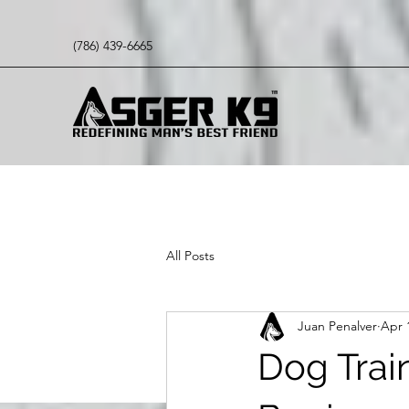
(786) 439-6665
All Posts
Juan Penalver
Apr 
Dog Train