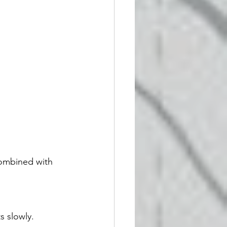
combined with 
s slowly.