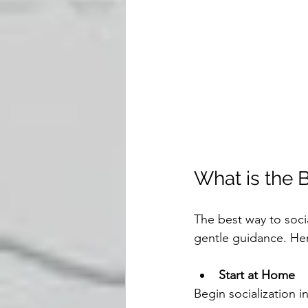
What is the 
The best way to soci
gentle guidance. Her
Start at Home
Begin socialization i