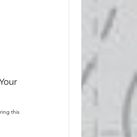
Your 
ing this 