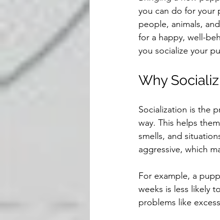
you can do for your
people, animals, and
for a happy, well-beh
you socialize your pu
Why Socializ
Socialization is the 
way. This helps them
smells, and situation
aggressive, which ma
For example, a puppy
weeks is less likely 
problems like excessi