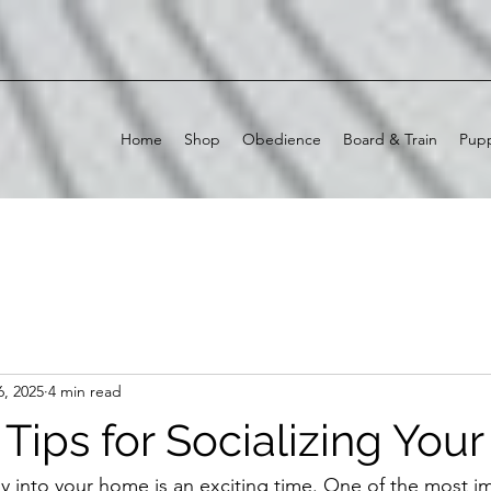
Home
Shop
Obedience
Board & Train
Pupp
6, 2025
4 min read
 Tips for Socializing You
 into your home is an exciting time. One of the most im