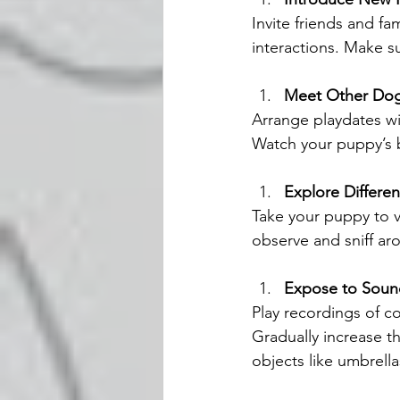
Invite friends and f
interactions. Make s
Meet Other Do
Arrange playdates wit
Watch your puppy’s b
Explore Differe
Take your puppy to va
observe and sniff ar
Expose to Soun
Play recordings of c
Gradually increase 
objects like umbrellas