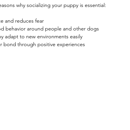
asons why socializing your puppy is essential:
ce and reduces fear
d behavior around people and other dogs
y adapt to new environments easily
r bond through positive experiences