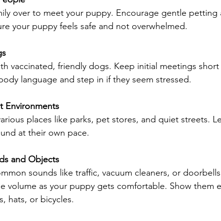
amily over to meet your puppy. Encourage gentle petting
ure your puppy feels safe and not overwhelmed.
gs
h vaccinated, friendly dogs. Keep initial meetings short 
ody language and step in if they seem stressed.
nt Environments
rious places like parks, pet stores, and quiet streets. L
ound at their own pace.
ds and Objects
ommon sounds like traffic, vacuum cleaners, or doorbells
the volume as your puppy gets comfortable. Show them e
, hats, or bicycles.