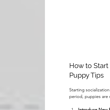
How to Start 
Puppy Tips
Starting socializatio
period, puppies are
Introduce New 