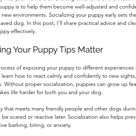
 puppy is to help them become well-adjusted and confid
 new environments. Socializing your puppy early sets th
aved dog. In this post, I’ll share practical advice and cle
ppy effectively.
ing Your Puppy Tips Matter
process of exposing your puppy to different experiences i
 learn how to react calmly and confidently to new sights
s. Without proper socialization, puppies can grow up fear
kes life harder for both you and your dog.
 that meets many friendly people and other dogs during 
to be scared or reactive later. Socialization also helps pre
ve barking, biting, or anxiety.