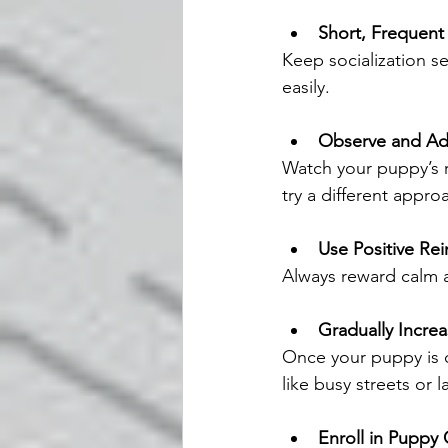
Short, Frequent
Keep socialization se
easily.
Observe and Ad
Watch your puppy’s r
try a different appro
Use Positive Re
Always reward calm an
Gradually Incre
Once your puppy is 
like busy streets or 
Enroll in Puppy 