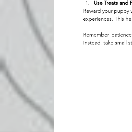
Use Treats and P
Reward your puppy w
experiences. This he
Remember, patience i
Instead, take small s