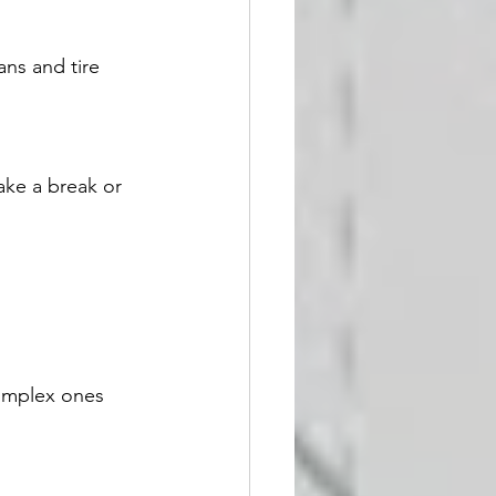
ans and tire 
ake a break or 
omplex ones 