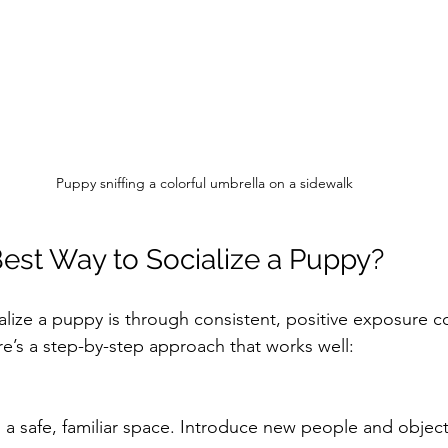
Puppy sniffing a colorful umbrella on a sidewalk
Best Way to Socialize a Puppy?
alize a puppy is through consistent, positive exposure 
e’s a step-by-step approach that works well:
n a safe, familiar space. Introduce new people and object