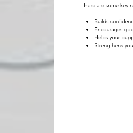
Here are some key re
Builds confiden
Encourages goo
Helps your pupp
Strengthens you