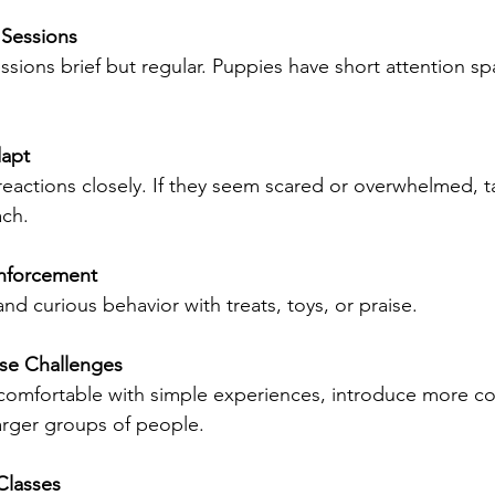
 Sessions
ssions brief but regular. Puppies have short attention sp
apt
eactions closely. If they seem scared or overwhelmed, t
ach.
inforcement
d curious behavior with treats, toys, or praise.
ase Challenges
comfortable with simple experiences, introduce more c
larger groups of people.
Classes