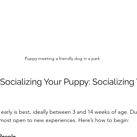
Puppy meeting a friendly dog in a park
Socializing Your Puppy: Socializing 
n early is best, ideally between 3 and 14 weeks of age. Dur
 most open to new experiences. Here’s how to begin:
People