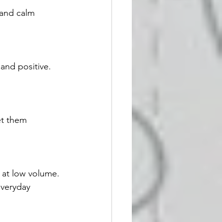
 and calm 
and positive. 
et them 
 at low volume. 
veryday 