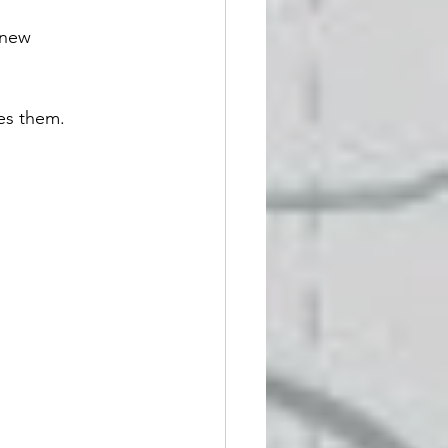
 new 
es them. 