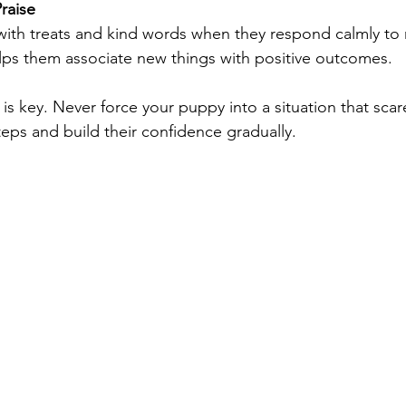
raise
ith treats and kind words when they respond calmly to
lps them associate new things with positive outcomes.
s key. Never force your puppy into a situation that scar
teps and build their confidence gradually.