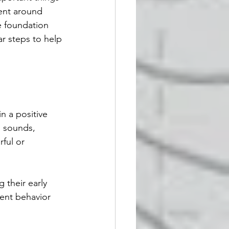
ent around 
e foundation 
ar steps to help 
n a positive 
, sounds, 
ful or 
their early 
vent behavior 