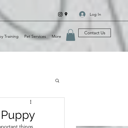
Log In
Contact Us
y Training
Pet Services
More
r Puppy
portant things 