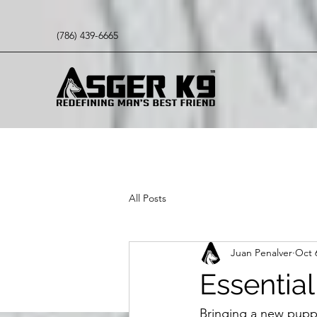
(786) 439-6665
All Posts
Juan Penalver
Oct 
Essential
Bringing a new puppy