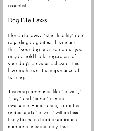
essential.
Dog Bite Laws
Florida follows a "strict liability" rule 
regarding dog bites. This means 
that if your dog bites someone, you 
may be held liable, regardless of 
your dog's previous behavior. This 
law emphasizes the importance of 
training.
Teaching commands like "leave it," 
"stay," and "come" can be 
invaluable. For instance, a dog that 
understands "leave it" will be less 
likely to snatch food or approach 
someone unexpectedly, thus 