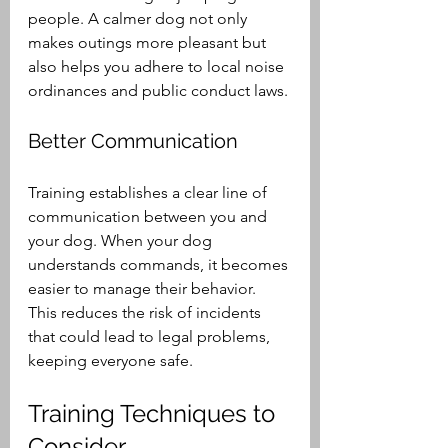
people. A calmer dog not only 
makes outings more pleasant but 
also helps you adhere to local noise 
ordinances and public conduct laws. 
Better Communication
Training establishes a clear line of 
communication between you and 
your dog. When your dog 
understands commands, it becomes 
easier to manage their behavior. 
This reduces the risk of incidents 
that could lead to legal problems, 
keeping everyone safe.
Training Techniques to 
Consider