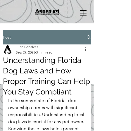
Post
Juan Penalver
Sep 29, 2025
3 min read
Understanding Florida
Dog Laws and How
Proper Training Can Help
You Stay Compliant
In the sunny state of Florida, dog 
ownership comes with significant 
responsibilities. Understanding local 
dog laws is crucial for any pet owner. 
Knowing these laws helps prevent 