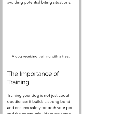
avoiding potential biting situations.
A dog receiving training with a treat
The Importance of 
Training
Training your dog is not just about 
obedience; it builds a strong bond 
and ensures safety for both your pet 
and the community. Here are some 