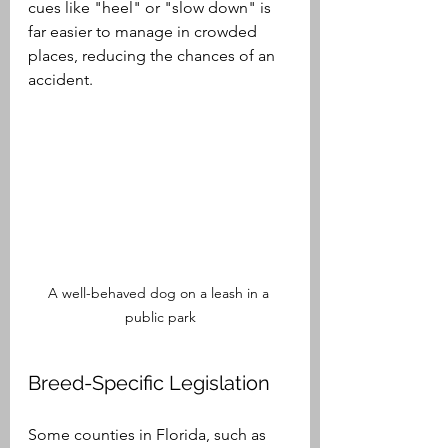
cues like "heel" or "slow down" is 
far easier to manage in crowded 
places, reducing the chances of an 
accident.
A well-behaved dog on a leash in a 
public park
Breed-Specific Legislation
Some counties in Florida, such as 