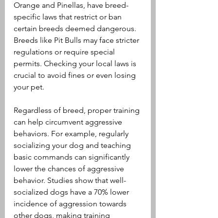
Orange and Pinellas, have breed-
specific laws that restrict or ban 
certain breeds deemed dangerous. 
Breeds like Pit Bulls may face stricter 
regulations or require special 
permits. Checking your local laws is 
crucial to avoid fines or even losing 
your pet.
Regardless of breed, proper training 
can help circumvent aggressive 
behaviors. For example, regularly 
socializing your dog and teaching 
basic commands can significantly 
lower the chances of aggressive 
behavior. Studies show that well-
socialized dogs have a 70% lower 
incidence of aggression towards 
other dogs, making training 