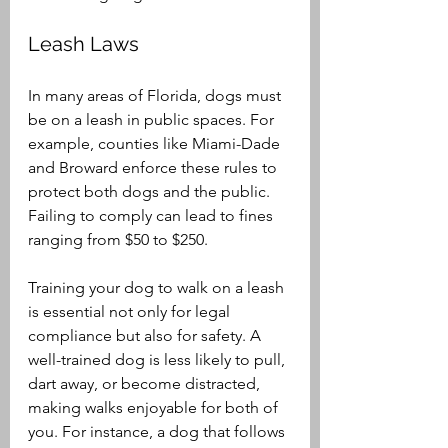
Leash Laws
In many areas of Florida, dogs must 
be on a leash in public spaces. For 
example, counties like Miami-Dade 
and Broward enforce these rules to 
protect both dogs and the public. 
Failing to comply can lead to fines 
ranging from $50 to $250. 
Training your dog to walk on a leash 
is essential not only for legal 
compliance but also for safety. A 
well-trained dog is less likely to pull, 
dart away, or become distracted, 
making walks enjoyable for both of 
you. For instance, a dog that follows 