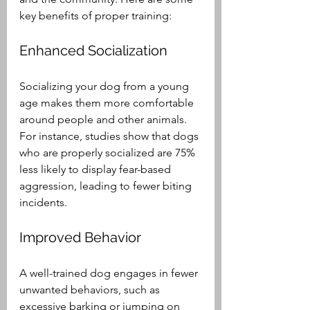
key benefits of proper training:
Enhanced Socialization
Socializing your dog from a young 
age makes them more comfortable 
around people and other animals. 
For instance, studies show that dogs 
who are properly socialized are 75% 
less likely to display fear-based 
aggression, leading to fewer biting 
incidents. 
Improved Behavior
A well-trained dog engages in fewer 
unwanted behaviors, such as 
excessive barking or jumping on 