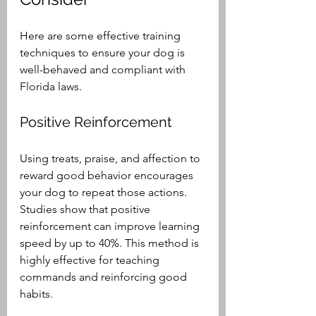
Here are some effective training 
techniques to ensure your dog is 
well-behaved and compliant with 
Florida laws.
Positive Reinforcement
Using treats, praise, and affection to 
reward good behavior encourages 
your dog to repeat those actions. 
Studies show that positive 
reinforcement can improve learning 
speed by up to 40%. This method is 
highly effective for teaching 
commands and reinforcing good 
habits.