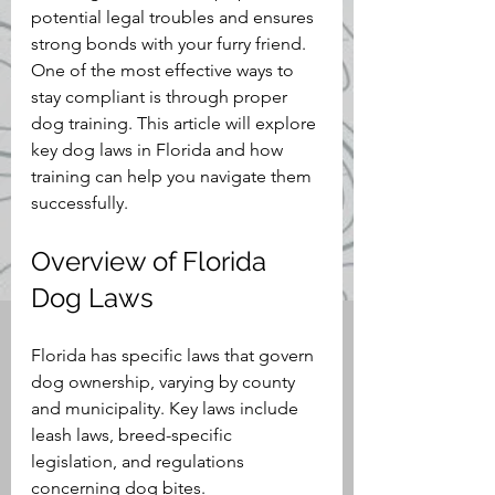
potential legal troubles and ensures 
strong bonds with your furry friend. 
One of the most effective ways to 
stay compliant is through proper 
dog training. This article will explore 
key dog laws in Florida and how 
training can help you navigate them 
successfully.
Overview of Florida 
Dog Laws
Florida has specific laws that govern 
dog ownership, varying by county 
and municipality. Key laws include 
leash laws, breed-specific 
legislation, and regulations 
concerning dog bites.