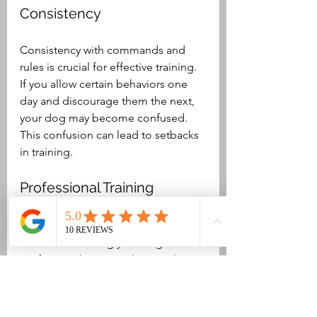
Consistency
Consistency with commands and 
rules is crucial for effective training. 
If you allow certain behaviors one 
day and discourage them the next, 
your dog may become confused. 
This confusion can lead to setbacks 
in training.
Professional Training 
Classes
Consider enrolling your dog in 
professional training classes. These 
classes offer valuable socialization 
opportunities and expert guidance 
on best practices in training. Many 