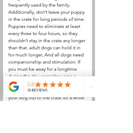
frequently used by the family. 
Additionally, don’t leave your puppy 
in the crate for long periods of time. 
Puppies need to eliminate at least 
every three to four hours, so they 
shouldn’t stay in the crate any longer 
than that. adult dogs can hold it in 
for much longer, And all dogs need 
companionship and stimulation. If 
you must be away for a longtime 
during the day, consider using a 
doggy daycare or having a dog 
walker or friend come over to let 
your dog out of the crate for a while 
every day. If your dog needs to 
spend long days and nights in the 
crate with just a short time of 
freedom in between, Make sure that 