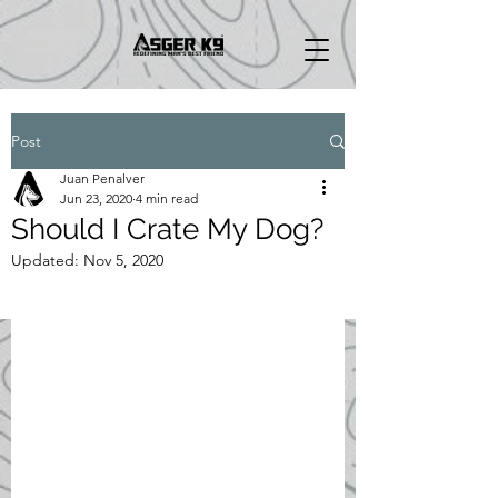
Post
Juan Penalver
Jun 23, 2020
4 min read
Should I Crate My Dog?
Updated:
Nov 5, 2020