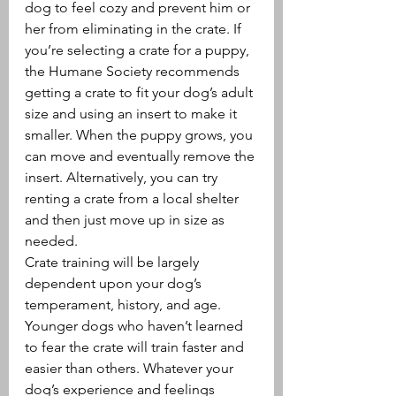
dog to feel cozy and prevent him or 
her from eliminating in the crate. If 
you’re selecting a crate for a puppy, 
the Humane Society recommends 
getting a crate to fit your dog’s adult 
size and using an insert to make it 
smaller. When the puppy grows, you 
can move and eventually remove the 
insert. Alternatively, you can try 
renting a crate from a local shelter 
and then just move up in size as 
needed.
Crate training will be largely 
dependent upon your dog’s 
temperament, history, and age. 
Younger dogs who haven’t learned 
to fear the crate will train faster and 
easier than others. Whatever your 
dog’s experience and feelings 