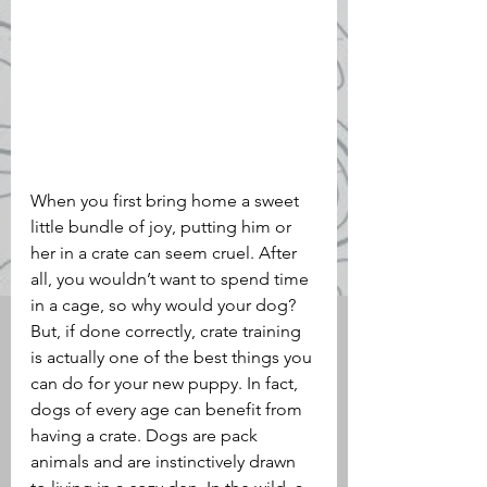
When you first bring home a sweet 
little bundle of joy, putting him or 
her in a crate can seem cruel. After 
all, you wouldn’t want to spend time 
in a cage, so why would your dog? 
But, if done correctly, crate training 
is actually one of the best things you 
can do for your new puppy. In fact, 
dogs of every age can benefit from 
having a crate. Dogs are pack 
animals and are instinctively drawn 