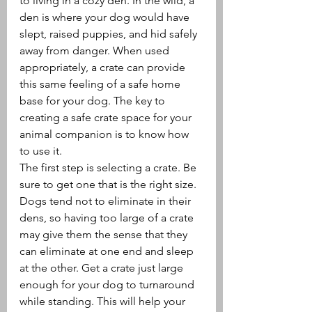
to living in a cozy den. In the wild, a 
den is where your dog would have 
slept, raised puppies, and hid safely 
away from danger. When used 
appropriately, a crate can provide 
this same feeling of a safe home 
base for your dog. The key to 
creating a safe crate space for your 
animal companion is to know how 
to use it.
The first step is selecting a crate. Be 
sure to get one that is the right size. 
Dogs tend not to eliminate in their 
dens, so having too large of a crate 
may give them the sense that they 
can eliminate at one end and sleep 
at the other. Get a crate just large 
enough for your dog to turnaround 
while standing. This will help your 