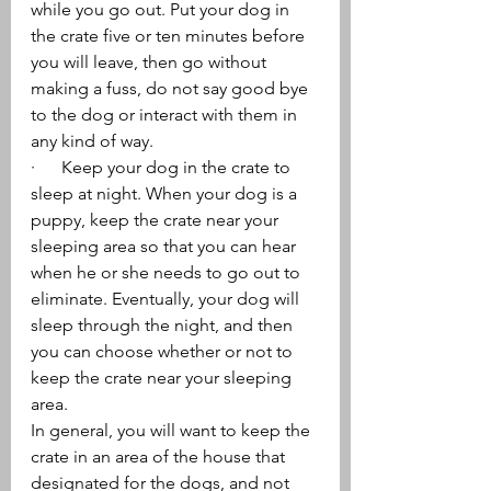
while you go out. Put your dog in 
the crate five or ten minutes before 
you will leave, then go without 
making a fuss, do not say good bye 
to the dog or interact with them in 
any kind of way.
·      Keep your dog in the crate to 
sleep at night. When your dog is a 
puppy, keep the crate near your 
sleeping area so that you can hear 
when he or she needs to go out to 
eliminate. Eventually, your dog will 
sleep through the night, and then 
you can choose whether or not to 
keep the crate near your sleeping 
area.
In general, you will want to keep the 
crate in an area of the house that 
designated for the dogs, and not 