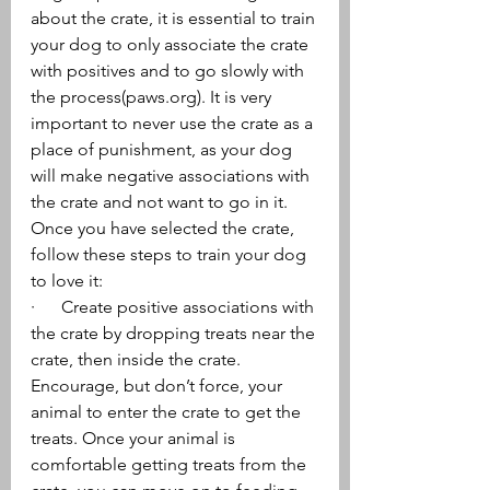
about the crate, it is essential to train 
your dog to only associate the crate 
with positives and to go slowly with 
the process(paws.org). It is very 
important to never use the crate as a 
place of punishment, as your dog 
will make negative associations with 
the crate and not want to go in it.
Once you have selected the crate, 
follow these steps to train your dog 
to love it:
·      Create positive associations with 
the crate by dropping treats near the 
crate, then inside the crate. 
Encourage, but don’t force, your 
animal to enter the crate to get the 
treats. Once your animal is 
comfortable getting treats from the 