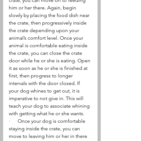
crate, you can move on to feeding 
him or her there. Again, begin 
slowly by placing the food dish near 
the crate, then progressively inside 
the crate depending upon your 
animal’s comfort level. Once your 
animal is comfortable eating inside 
the crate, you can close the crate 
door while he or she is eating. Open 
it as soon as he or she is finished at 
first, then progress to longer 
intervals with the door closed. If 
your dog whines to get out, it is 
imperative to not give in. This will 
teach your dog to associate whining 
with getting what he or she wants.
·      Once your dog is comfortable 
staying inside the crate, you can 
move to leaving him or her in there 